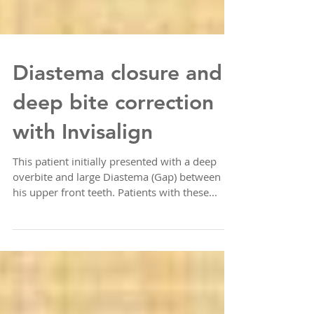
Diastema closure and
deep bite correction
with Invisalign
This patient initially presented with a deep
overbite and large Diastema (Gap) between
his upper front teeth. Patients with these...