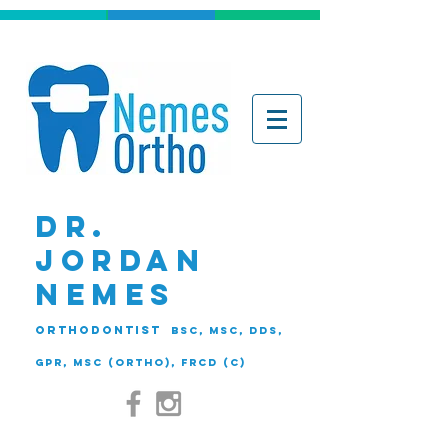
DR.
JORDAN
NEMES
ORTHODONTIST
BSc, MSc, DDS,
GPR, MSc (Ortho), FRCD (C)