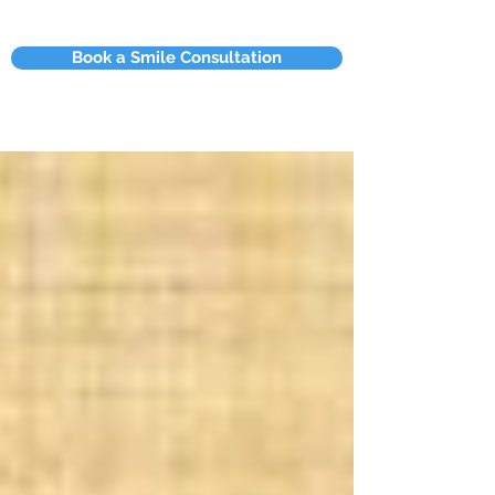
Book a Smile Consultation