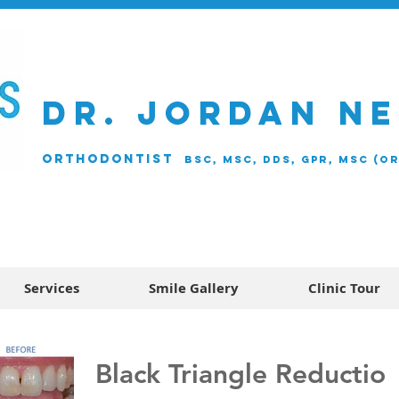
DR. JORDAN N
ORTHODONTIST
BSc, MSc, DDS, GPR, MSc (O
Services
Smile Gallery
Clinic Tour
Black Triangle Reductio