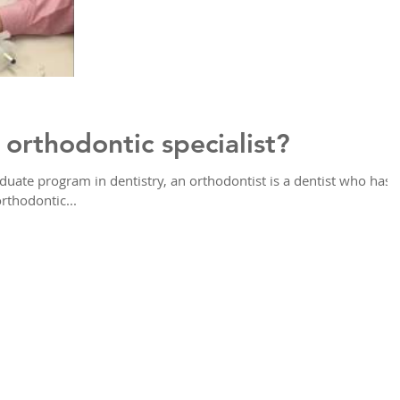
orthodontic specialist?
aduate program in dentistry, an orthodontist is a dentist who has
rthodontic...