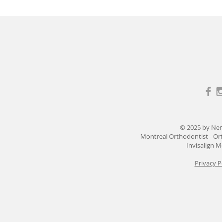
© 2025 by Ne
Montreal Orthodontist - Or
Invisalign M
Privacy P