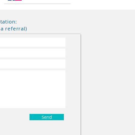
tation:
a referral
)
Send