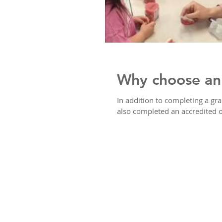
Why choose an 
In addition to completing a gr
also completed an accredited o