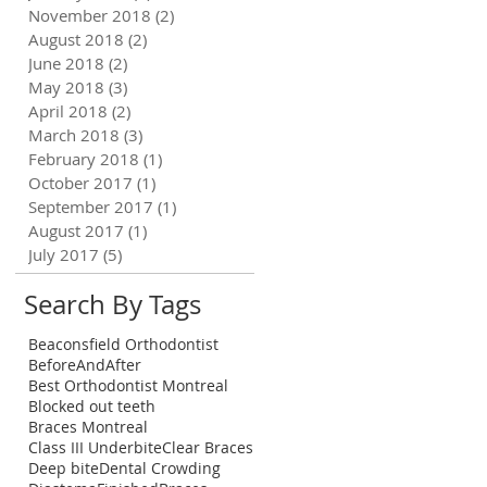
November 2018
(2)
2 posts
August 2018
(2)
2 posts
June 2018
(2)
2 posts
May 2018
(3)
3 posts
April 2018
(2)
2 posts
March 2018
(3)
3 posts
February 2018
(1)
1 post
October 2017
(1)
1 post
September 2017
(1)
1 post
August 2017
(1)
1 post
July 2017
(5)
5 posts
Search By Tags
Beaconsfield Orthodontist
BeforeAndAfter
Best Orthodontist Montreal
Blocked out teeth
!
Braces Montreal
al
Class III Underbite
Clear Braces
Deep bite
Dental Crowding