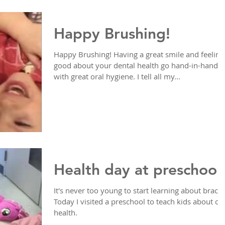
Happy Brushing!
Happy Brushing! Having a great smile and feeling
good about your dental health go hand-in-hand
with great oral hygiene. I tell all my...
Health day at preschool
It's never too young to start learning about braces
Today I visited a preschool to teach kids about or
health.