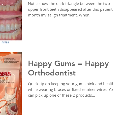
Notice how the dark triangle between the two
upper front teeth disappeared after this patient's 
month Invisalign treatment. When...
Happy Gums = Happy
Orthodontist
Quick tip on keeping your gums pink and healthy
while wearing braces or fixed retainer wires: You
can pick up one of these 2 products...