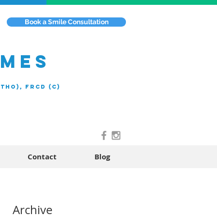
Book a Smile Consultation
EMES
rtho), FRCD (C)
Contact
Blog
n
Archive