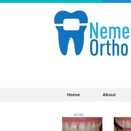
Home
About