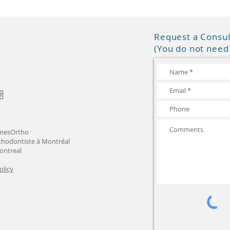
Request a Consul
(You do not need 
mesOrtho
thodontiste à Montréal
ontreal
olicy