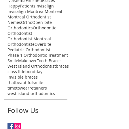
Diastema
FinishedBraces
HappyPatients
Invisalign
Invisalign Montreal
Montreal
Montreal Orthodontist
NemesOrtho
Open-bite
Orthodontics
Orthodontie
Orthodontist
Orthodontist Montreal
Orthodontiste
Overbite
Pediatric Orthodontist
Phase 1 Orthodontic Treatment
SmileMakeover
Tooth Braces
West Island Orthodontist
braces
class II
debondday
invisible braces
thatbeautifulsmile
timetowearretainers
west island orthodontics
Follow Us