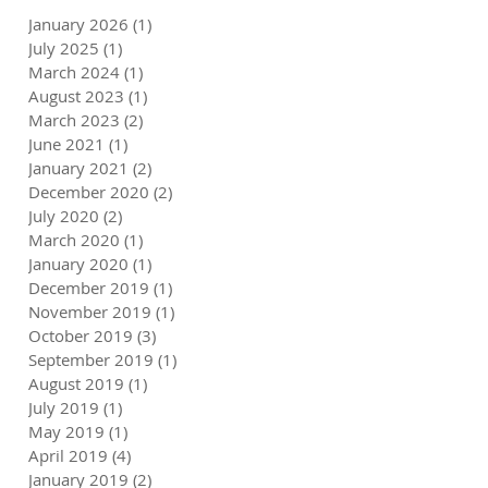
January 2026
(1)
1 post
6
July 2025
(1)
1 post
March 2024
(1)
1 post
August 2023
(1)
1 post
March 2023
(2)
2 posts
June 2021
(1)
1 post
January 2021
(2)
2 posts
December 2020
(2)
2 posts
July 2020
(2)
2 posts
March 2020
(1)
1 post
January 2020
(1)
1 post
December 2019
(1)
1 post
November 2019
(1)
1 post
October 2019
(3)
3 posts
September 2019
(1)
1 post
August 2019
(1)
1 post
July 2019
(1)
1 post
May 2019
(1)
1 post
April 2019
(4)
4 posts
January 2019
(2)
2 posts