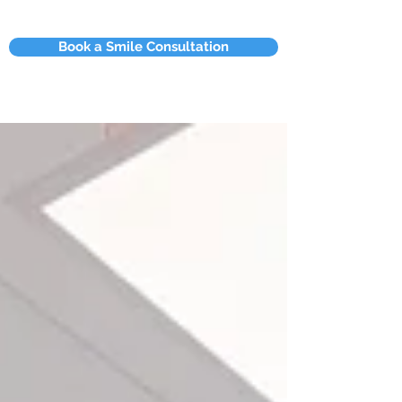
Book a Smile Consultation