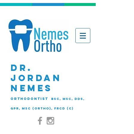
DR.
JORDAN
NEMES
ORTHODONTIST
BSc, MSc, DDS,
GPR, MSc (Ortho), FRCD (C)