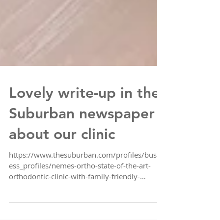
Lovely write-up in the
Suburban newspaper
about our clinic
https://www.thesuburban.com/profiles/busin
ess_profiles/nemes-ortho-state-of-the-art-
orthodontic-clinic-with-family-friendly-
service/artic...