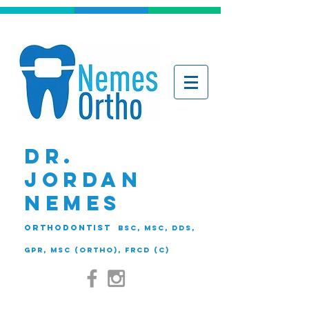
DR.
JORDAN
NEMES
ORTHODONTIST
BSc, MSc, DDS,
GPR, MSc (Ortho), FRCD (C)