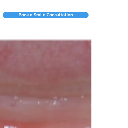
Book a Smile Consultation