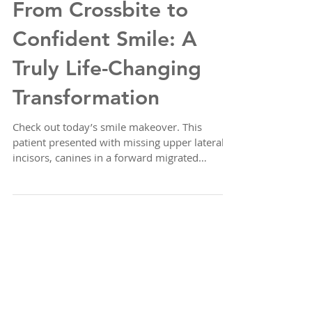
From Crossbite to
Confident Smile: A
Truly Life-Changing
Transformation
Check out today’s smile makeover. This
patient presented with missing upper lateral
incisors, canines in a forward migrated
position, an...