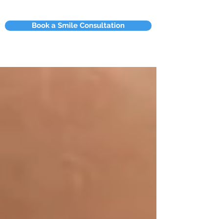
Book a Smile Consultation