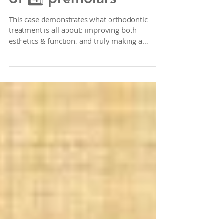
with extraction
of 4️⃣ premolars
This case demonstrates what orthodontic
treatment is all about: improving both
esthetics & function, and truly making a
difference in...