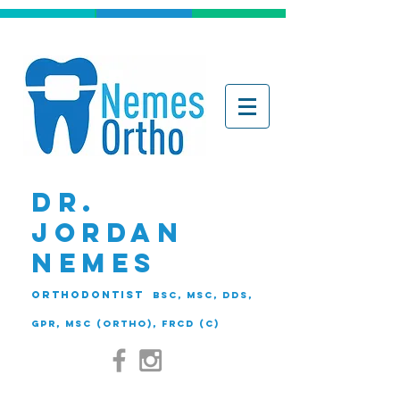
DR.
JORDAN
NEMES
ORTHODONTIST
BSc, MSc, DDS,
GPR, MSc (Ortho), FRCD (C)