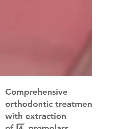
Comprehensive
orthodontic treatment