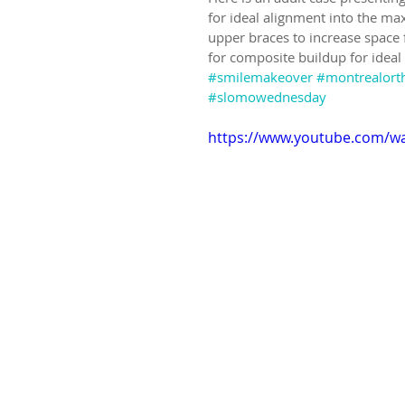
for ideal alignment into the ma
upper braces to increase space 
for composite buildup for ideal
#smilemakeover
#montrealort
#slomowednesday
https://www.youtube.com/w