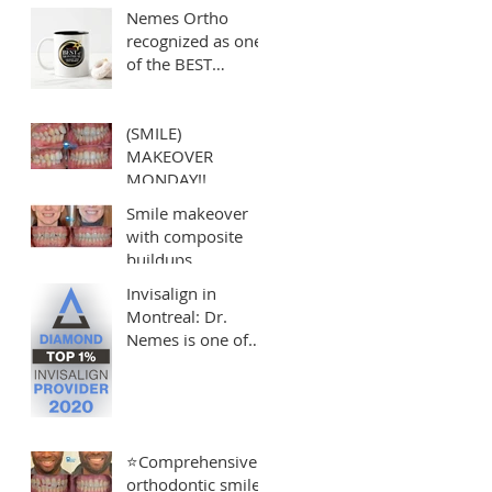
Nemes Ortho
recognized as one
of the BEST
orthodontists in
Montreal!
(SMILE)
MAKEOVER
MONDAY!!
Smile makeover
with composite
buildups
Invisalign in
Montreal: Dr.
Nemes is one of
the Top 1% of
Invisalign
Providers
⭐️Comprehensive
orthodontic smile