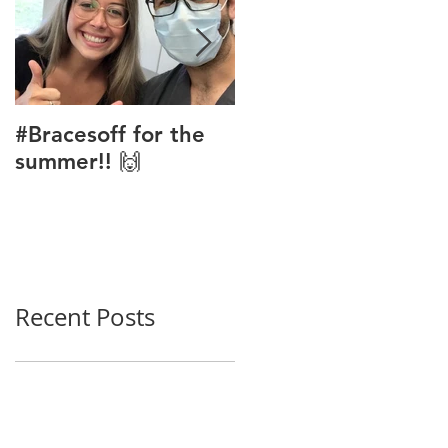
#Bracesoff for the
Phase 1 Ortho
summer!! 🙌
Treatment
Recent Posts