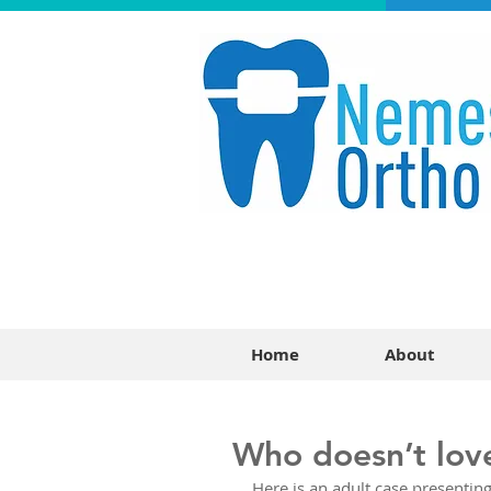
Home
About
Who doesn’t lov
Here is an adult case presenting 