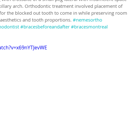
xillary arch. Orthodontic treatment involved placement of 
for the blocked out tooth to come in while preserving room 
 aesthetics and tooth proportions. 
#nemesortho
hodontist
#bracesbeforeandafter
#bracesmontreal
atch?v=x69nYTJevWE