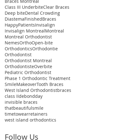
Braces Montreal
Class III Underbite
Clear Braces
Deep bite
Dental Crowding
Diastema
FinishedBraces
HappyPatients
Invisalign
Invisalign Montreal
Montreal
Montreal Orthodontist
NemesOrtho
Open-bite
Orthodontics
Orthodontie
Orthodontist
Orthodontist Montreal
Orthodontiste
Overbite
Pediatric Orthodontist
Phase 1 Orthodontic Treatment
SmileMakeover
Tooth Braces
West Island Orthodontist
braces
class II
debondday
invisible braces
thatbeautifulsmile
timetowearretainers
west island orthodontics
Follow Us