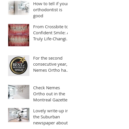
How to tell if your
orthodontist is
good
From Crossbite to
Confident Smile: A
Truly Life-Changing
Transformation
For the second
consecutive year,
Nemes Ortho has
been rated as your
*Best Orthodontist
Check Nemes
in Montreal*
Ortho out in the
Montreal Gazette!!!
Lovely write-up in
the Suburban
newspaper about
our clinic