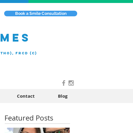
Book a Smile Consultation
EMES
rtho), FRCD (C)
Contact
Blog
Featured Posts