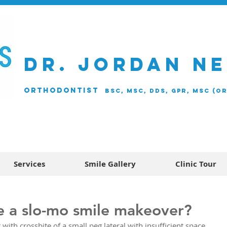
DR. JORDAN N
ORTHODONTIST
BSc, MSc, DDS, GPR, MSc (O
Services
Smile Gallery
Clinic Tour
e a slo-mo smile makeover?
with crossbite of a small peg lateral with insufficient space 