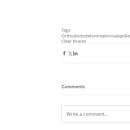
Tags:
Orthodontist
Montreal
Invisalign
Be
Clear Braces
Comments
Write a comment...