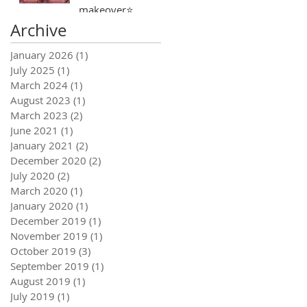
makeover⭐️
Archive
January 2026
(1)
1 post
July 2025
(1)
1 post
March 2024
(1)
1 post
August 2023
(1)
1 post
March 2023
(2)
2 posts
June 2021
(1)
1 post
January 2021
(2)
2 posts
December 2020
(2)
2 posts
July 2020
(2)
2 posts
March 2020
(1)
1 post
January 2020
(1)
1 post
December 2019
(1)
1 post
November 2019
(1)
1 post
October 2019
(3)
3 posts
September 2019
(1)
1 post
August 2019
(1)
1 post
July 2019
(1)
1 post