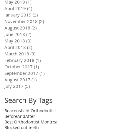
May 2019
(1)
1 post
April 2019
(4)
4 posts
January 2019
(2)
2 posts
November 2018
(2)
2 posts
August 2018
(2)
2 posts
June 2018
(2)
2 posts
May 2018
(3)
3 posts
April 2018
(2)
2 posts
March 2018
(3)
3 posts
February 2018
(1)
1 post
October 2017
(1)
1 post
September 2017
(1)
1 post
August 2017
(1)
1 post
July 2017
(5)
5 posts
Search By Tags
Beaconsfield Orthodontist
BeforeAndAfter
Best Orthodontist Montreal
Blocked out teeth