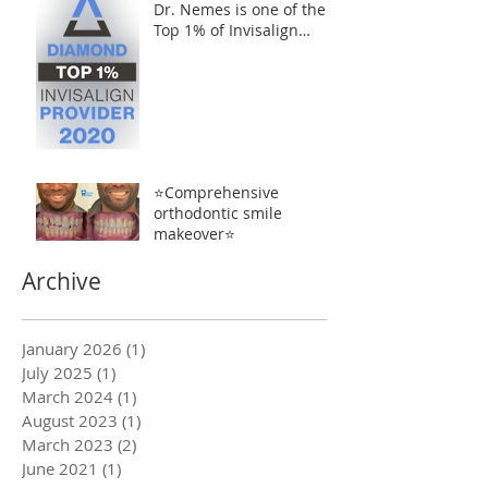
Dr. Nemes is one of the
Top 1% of Invisalign
Providers
⭐️Comprehensive
orthodontic smile
makeover⭐️
Archive
January 2026
(1)
1 post
July 2025
(1)
1 post
March 2024
(1)
1 post
August 2023
(1)
1 post
March 2023
(2)
2 posts
June 2021
(1)
1 post