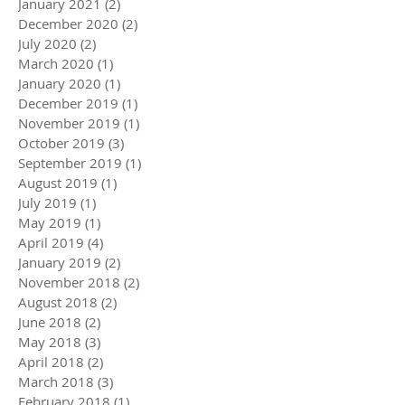
January 2021
(2)
2 posts
December 2020
(2)
2 posts
July 2020
(2)
2 posts
March 2020
(1)
1 post
January 2020
(1)
1 post
December 2019
(1)
1 post
November 2019
(1)
1 post
October 2019
(3)
3 posts
September 2019
(1)
1 post
August 2019
(1)
1 post
July 2019
(1)
1 post
May 2019
(1)
1 post
April 2019
(4)
4 posts
January 2019
(2)
2 posts
November 2018
(2)
2 posts
August 2018
(2)
2 posts
June 2018
(2)
2 posts
May 2018
(3)
3 posts
April 2018
(2)
2 posts
March 2018
(3)
3 posts
February 2018
(1)
1 post