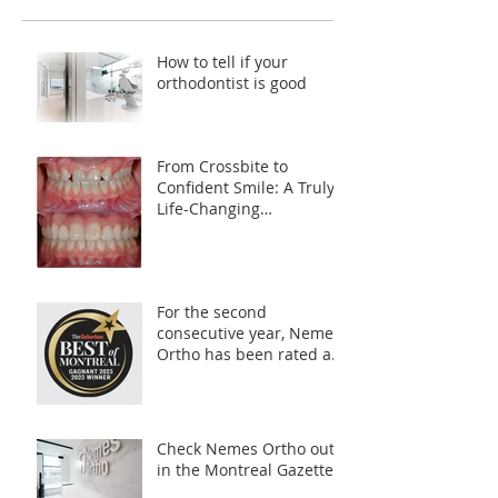
How to tell if your
orthodontist is good
From Crossbite to
Confident Smile: A Truly
Life-Changing
Transformation
For the second
consecutive year, Nemes
Ortho has been rated as
your *Best Orthodontist
in Montreal*
Check Nemes Ortho out
in the Montreal Gazette!!!