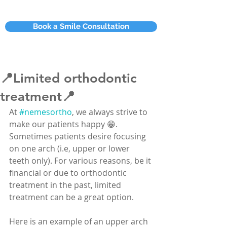
Book a Smile Consultation
📍Limited orthodontic
treatment📍
At 
#nemesortho
, we always strive to 
make our patients happy 😁. 
Sometimes patients desire focusing 
on one arch (i.e, upper or lower 
teeth only). For various reasons, be it 
financial or due to orthodontic 
treatment in the past, limited 
treatment can be a great option.
Here is an example of an upper arch 