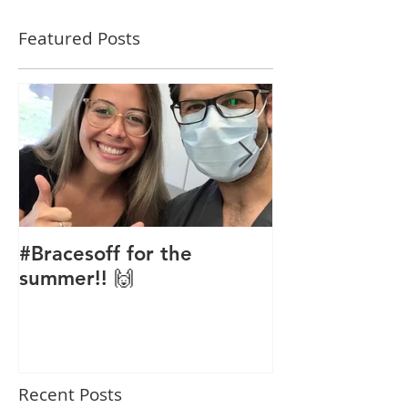
Featured Posts
#Bracesoff for the
Phase 1 Orth
summer!! 🙌
Recent Posts