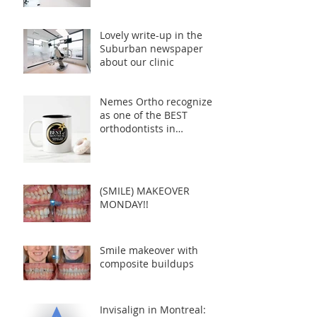
Lovely write-up in the
Suburban newspaper
about our clinic
Nemes Ortho recognized
as one of the BEST
orthodontists in
Montreal!
(SMILE) MAKEOVER
MONDAY!!
Smile makeover with
composite buildups
Invisalign in Montreal: