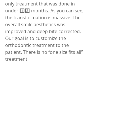
only treatment that was done in 
under 1️⃣2️⃣ months. As you can see, 
the transformation is massive. The 
overall smile aesthetics was 
improved and deep bite corrected.
Our goal is to customize the 
orthodontic treatment to the 
patient. There is no “one size fits all” 
treatment.