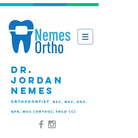
DR.
JORDAN
NEMES
ORTHODONTIST
BSc, MSc, DDS,
GPR, MSc (Ortho), FRCD (C)