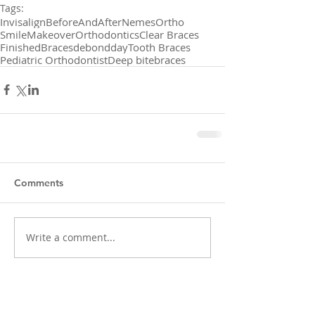
Tags:
Invisalign
BeforeAndAfter
NemesOrtho
SmileMakeover
Orthodontics
Clear Braces
FinishedBraces
debondday
Tooth Braces
Pediatric Orthodontist
Deep bite
braces
Comments
Write a comment...