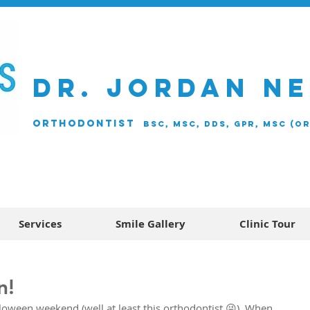
DR. JORDAN N
ORTHODONTIST
BSc, MSc, DDS, GPR, MSc (O
Services
Smile Gallery
Clinic Tour
n!
oween weekend (well at least this orthodontist 😜). When 