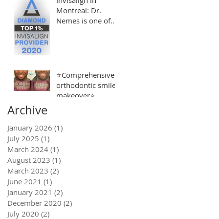
Montreal: Dr.
Nemes is one of
the Top 1% of
Invisalign
Providers
⭐️Comprehensive
orthodontic smile
makeover⭐️
Archive
January 2026
(1)
1 post
July 2025
(1)
1 post
March 2024
(1)
1 post
August 2023
(1)
1 post
March 2023
(2)
2 posts
June 2021
(1)
1 post
January 2021
(2)
2 posts
December 2020
(2)
2 posts
July 2020
(2)
2 posts