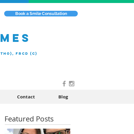
Book a Smile Consultation
EMES
rtho), FRCD (C)
Contact
Blog
Featured Posts