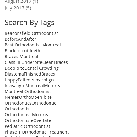
August 2017
(1)
1 post
July 2017
(5)
5 posts
Search By Tags
Beaconsfield Orthodontist
BeforeAndAfter
Best Orthodontist Montreal
Blocked out teeth
Braces Montreal
Class III Underbite
Clear Braces
Deep bite
Dental Crowding
Diastema
FinishedBraces
HappyPatients
Invisalign
Invisalign Montreal
Montreal
Montreal Orthodontist
NemesOrtho
Open-bite
Orthodontics
Orthodontie
Orthodontist
Orthodontist Montreal
Orthodontiste
Overbite
Pediatric Orthodontist
Phase 1 Orthodontic Treatment