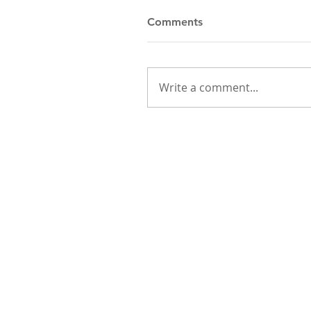
Comments
Write a comment...