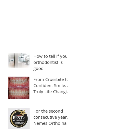
How to tell if your
orthodontist is
good
From Crossbite to
Confident Smile: A
Truly Life-Changing
Transformation
For the second
consecutive year,
Nemes Ortho has
been rated as your