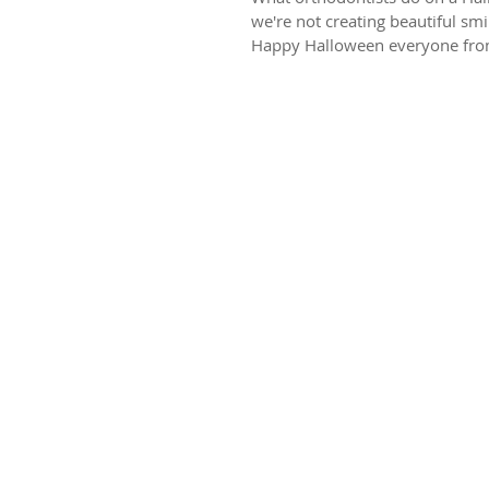
we're not creating beautiful sm
Happy Halloween everyone from