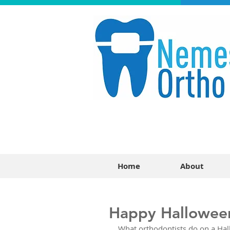
Home
About
Happy Hallowee
What orthodontists do on a Hall