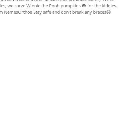
iles, we carve Winnie the Pooh pumpkins 🎃 for the kiddies. 
 NemesOrtho!! Stay safe and don't break any braces😬