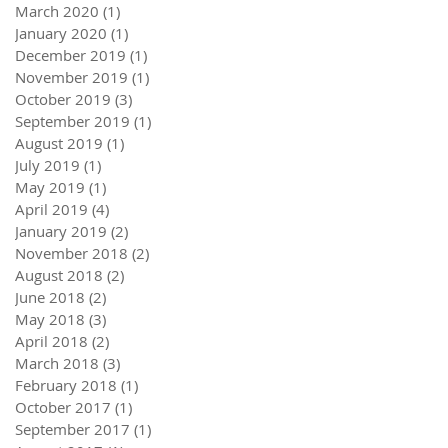
March 2020
(1)
1 post
January 2020
(1)
1 post
December 2019
(1)
1 post
November 2019
(1)
1 post
October 2019
(3)
3 posts
September 2019
(1)
1 post
August 2019
(1)
1 post
July 2019
(1)
1 post
May 2019
(1)
1 post
April 2019
(4)
4 posts
January 2019
(2)
2 posts
November 2018
(2)
2 posts
August 2018
(2)
2 posts
June 2018
(2)
2 posts
May 2018
(3)
3 posts
April 2018
(2)
2 posts
March 2018
(3)
3 posts
February 2018
(1)
1 post
October 2017
(1)
1 post
September 2017
(1)
1 post