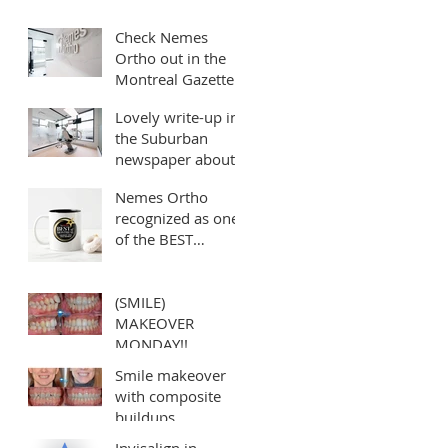
*Best Orthodontist
Check Nemes
in Montreal*
Ortho out in the
Montreal Gazette!!!
Lovely write-up in
the Suburban
newspaper about
our clinic
Nemes Ortho
recognized as one
of the BEST
orthodontists in
Montreal!
(SMILE)
MAKEOVER
MONDAY!!
Smile makeover
with composite
buildups
Invisalign in