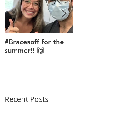
#Bracesoff for the
Phase 1 Ortho
summer!! 🙌
Treatment
Recent Posts